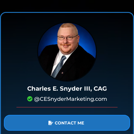
Charles E. Snyder III, CAG
@CESnyderMarketing.com
CONTACT ME