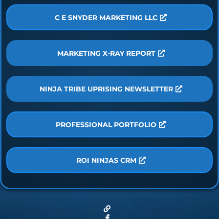
C E SNYDER MARKETING LLC
MARKETING X-RAY REPORT
NINJA TRIBE UPRISING NEWSLETTER
PROFESSIONAL PORTFOLIO
ROI NINJAS CRM