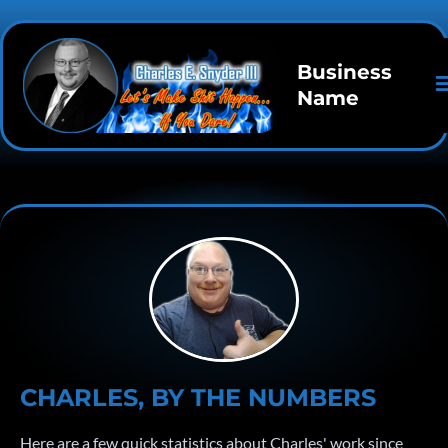
Business
Name
CHARLES, BY THE NUMBERS
Here are a few quick statistics about Charles' work since