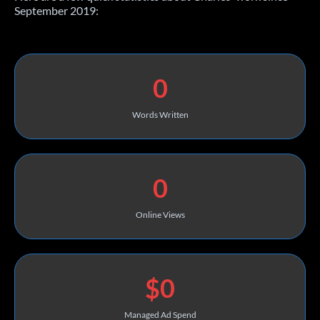
September 2019:
0
Words Written
0
Online Views
$0
Managed Ad Spend