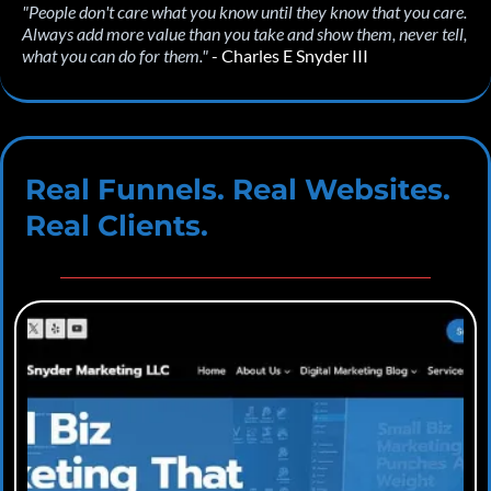
"People don't care what you know until they know that you care.
Always add more value than you take and show them, never tell,
what you can do for them."
- Charles E Snyder III
Real Funnels. Real Websites.
Real Clients.