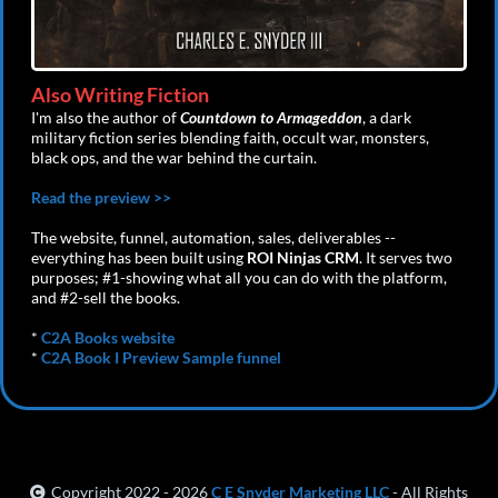
Also Writing Fiction
I'm also the author of
Countdown to Armageddon
, a dark
military fiction series blending faith, occult war, monsters,
black ops, and the war behind the curtain.
Read the preview >>
The website, funnel, automation, sales, deliverables --
everything has been built using
ROI Ninjas CRM
. It serves two
purposes; #1-showing what all you can do with the platform,
and #2-sell the books.
*
C2A Books website
*
C2A Book I Preview Sample funnel
Copyright 2022 - 2026
C E Snyder Marketing LLC
- All Rights