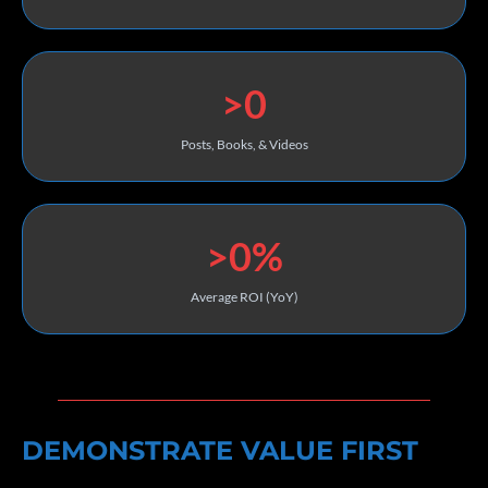
>0
Posts, Books, & Videos
>0%
Average ROI (YoY)
DEMONSTRATE VALUE FIRST